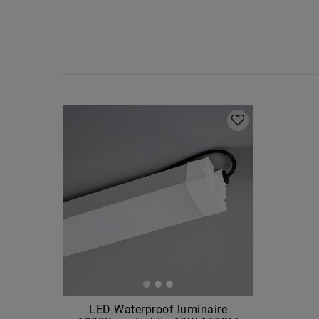
LED Waterproof luminaire