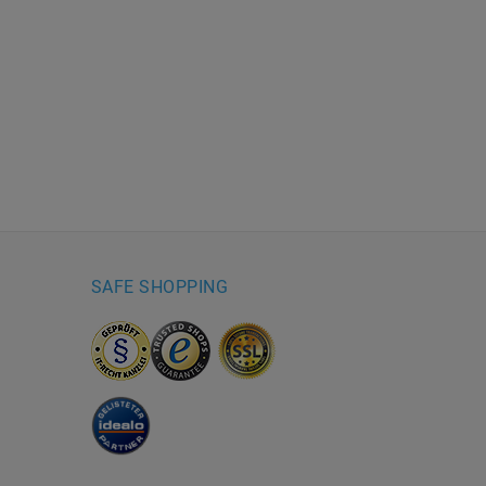
SAFE SHOPPING