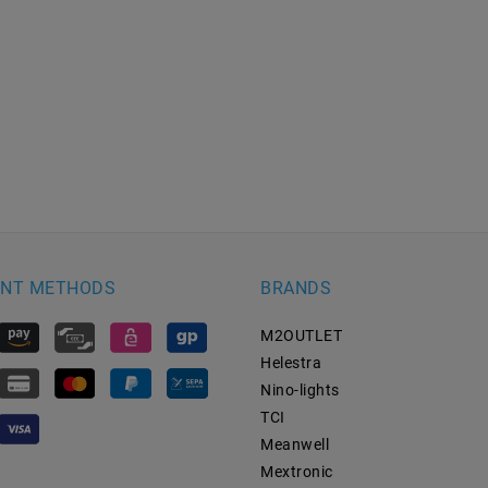
NT METHODS
BRANDS
M2OUTLET
Helestra
Nino-lights
TCI
Meanwell
Mextronic