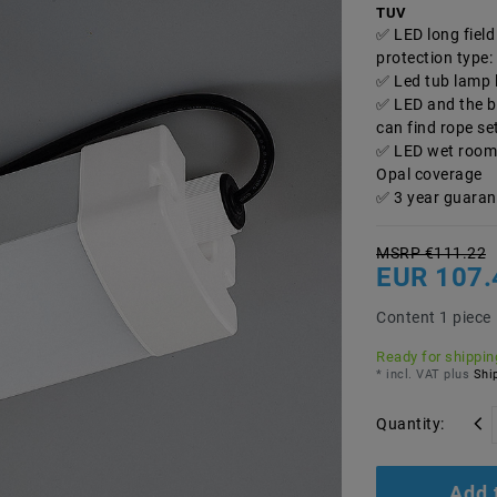
TUV
LED long fiel
protection type:
Led tub lamp 
LED and the ba
can find rope se
LED wet room l
Opal coverage
3 year guaran
MSRP €111.22
EUR 107.
Content
1
piece
Ready for shipping
* incl. VAT plus
Ship
Quantity:
Add 