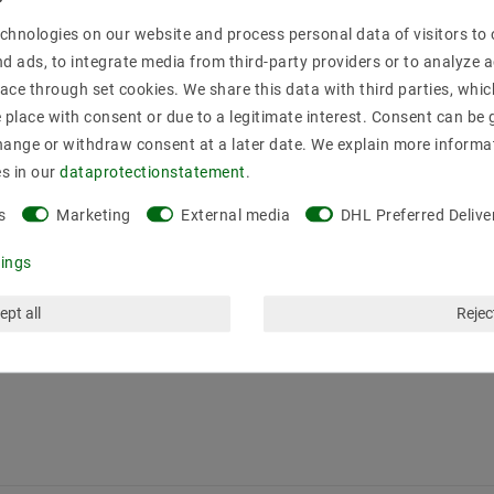
chnologies on our website and process personal data of visitors to o
nd ads, to integrate media from third-party providers or to analyze 
ace through set cookies. We share this data with third parties, whic
place with consent or due to a legitimate interest. Consent can be g
hange or withdraw consent at a later date. We explain more informa
es in our
data­protection­statement
.
s
Marketing
External media
DHL Preferred Delive
tings
ept all
Reject