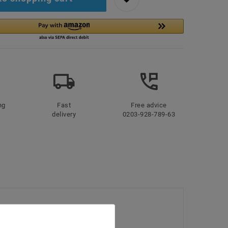
ng
Fast
Free advice
delivery
0203-928-789-63