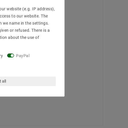
ur website (e.g. IP address),
access to our website. The
h we name in the settings.
iven or refused. There is a
tion about the use of
ry
PayPal
 all