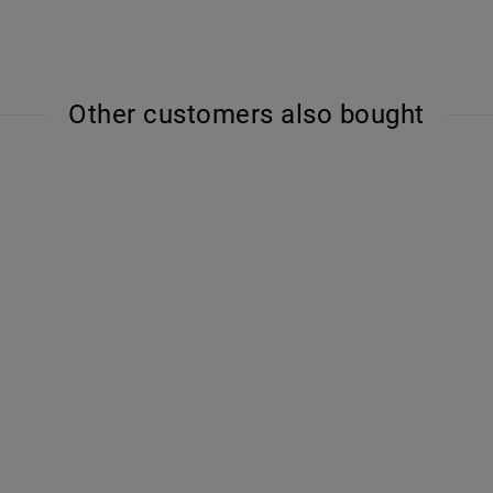
Other customers also bought