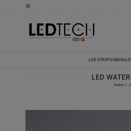
LED STRIPS/MODULE
LED WATER
Home
I