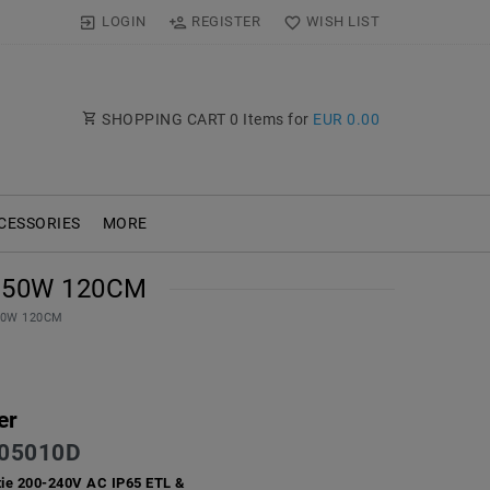
LOGIN
REGISTER
WISH LIST
SHOPPING CART
0
Items for
EUR 0.00
CESSORIES
MORE
 50W 120CM
 50W 120CM
er
05010D
ie 200-240V AC IP65 ETL &