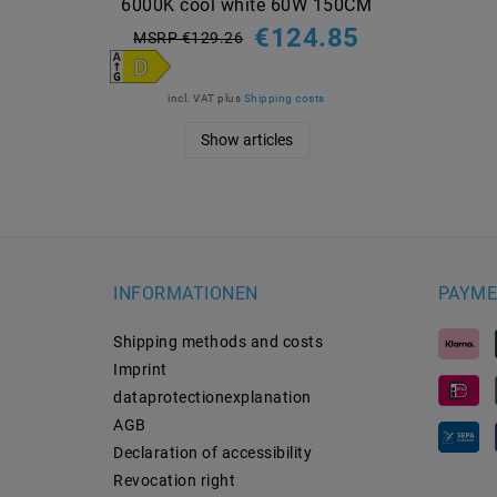
6000K cool white 60W 150CM
€124.85
MSRP €129.26
incl. VAT
plus
Shipping costs
Show articles
INFORMATIONEN
PAYME
Shipping methods and costs
Imprint
data­protection­explanation
AGB
Declaration of accessibility
Revocation­ right