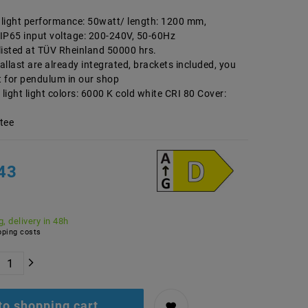
d light performance: 50watt/ length: 1200 mm,
 IP65 input voltage: 200-240V, 50-60Hz
listed at TÜV Rheinland 50000 hrs.
llast are already integrated, brackets included, you
t for pendulum in our shop
ight light colors: 6000 K cold white CRI 80 Cover:
tee
43
, delivery in 48h
ping costs
to shopping cart