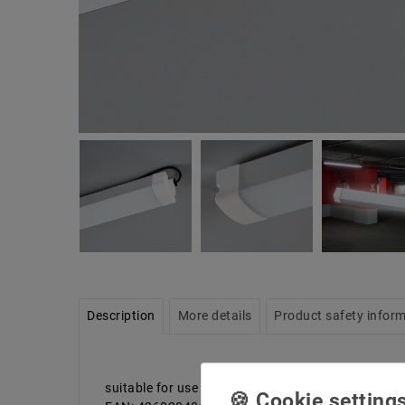
Description
More details
Product safety infor
suitable for use in basements, garages, industrial