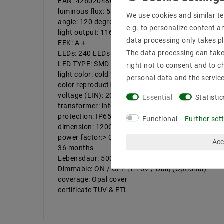
EAN: 4260204860343
luminous flux: 5800LM
We use cookies and similar te
angle: 120 degrees
e.g. to personalize content a
light output: 116 LM / W
data processing only takes pl
EEK: A +
The data processing can take 
LEDs: 240 LEDs
LED TYPE: SMD 2835
right not to consent and to c
light color: cold White | Farbtemeratur: 6000 K
personal data and the servic
color reproduction: 80
voltage (EIN): 200-240V, 50-60Hz
Essential
Statistic
transformer: integrated
protection: IP65
Functional
Further set
dimension: 120CM
power factor:> 0.9
Acc
36 months
Lebensdaur: 50000
Dimmable: ON / OFF [1-10V / Dali] (Optional)
coverage: Opal cover
certificate TUV & ETL