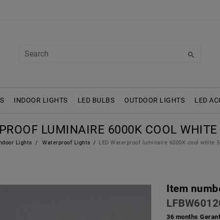
S
INDOOR LIGHTS
LED BULBS
OUTDOOR LIGHTS
LED AC
PROOF LUMINAIRE 6000K COOL WHITE
ndoor Lights
Waterproof Lights
LED Waterproof luminaire 6000K cool white
Item numb
LFBW6012
36 months Gerant