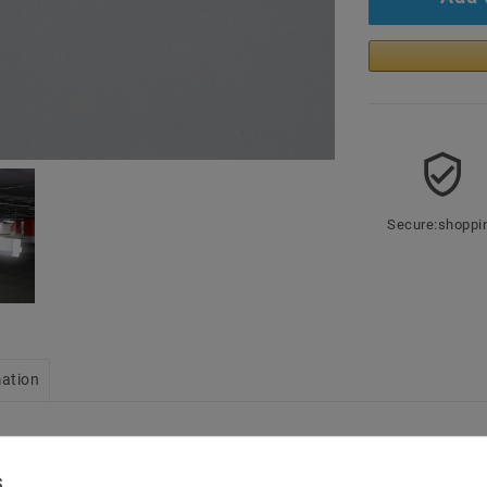
Secure:shoppi
mation
 halls
Power: 50W