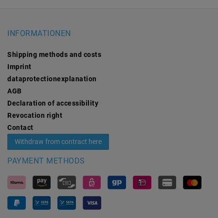
INFORMATIONEN
Shipping methods and costs
Imprint
data­protection­explanation
AGB
Declaration of accessibility
Revocation­ right
Contact
Withdraw from contract here
PAYMENT METHODS