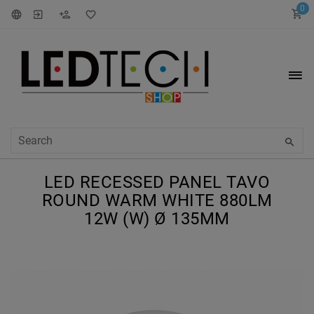
0
LED RECESSED PANEL TAVO
ROUND WARM WHITE 880LM
12W (W) Ø 135MM