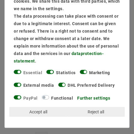
cookies. We share this data with third parties, which
LED panel + power supply
we name in the settings.
Item package content:
The data processing can take place with consent or
1 x
LED constant current source 15W 30-42V DC 0.2A to 0.35A
due to a legitimate interest. Consent can be given
1 x
Panel LED modules TAVO to 12W (W) 830 Warm White Ø 135mm
or refused. There is a right not to consent and to
1 x
Setting up transformer and connection
change or withdraw consent at a later date. We
explain more information about the use of personal
data and the services in our
data­protection­
MSRP €31.64
EUR 14.52
statement
.
Content
1
piece
Essential
Statistics
Marketing
External media
DHL Preferred Delivery
PayPal
Functional
Further settings
Accept all
Reject all
* incl. VAT plus
Shipping costs