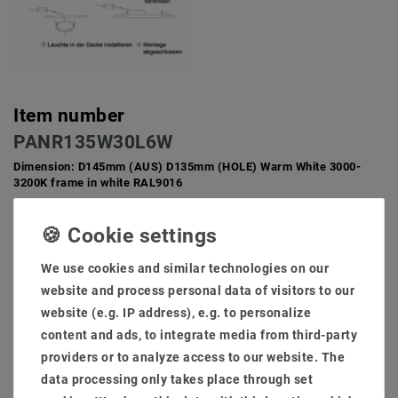
Item number
PANR135W30L6W
Dimension: D145mm (AUS) D135mm (HOLE) Warm White 3000-
3200K frame in white RAL9016
12 W LED installation panel around beam angle 100 degrees
Installation panel around Lebendaur 50000 hours, 36
months guarantee switching power supply at EMC tested, no
We use cookies and similar technologies on our
radio disorders problem
website and process personal data of visitors to our
Light body, housing in: White RAL9016 External size and
website (e.g. IP address), e.g. to personalize
hole size: D145mm (from) D135mm (hole) light color: warm
content and ads, to integrate media from third-party
white 3000-3200K
Light flow 880lumen, color rendering CRI via 82 dimmability
providers or to analyze access to our website. The
Control: dim [phases/ 1-10v/ dali/ connex/ casambi/ zigbee
data processing only takes place through set
3.0] (optinal)