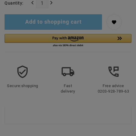
Quantity:
Add to shopping cart
Secure:shopping
Fast
Free advice
delivery
0203-928-789-63