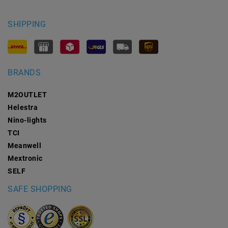
SHIPPING
BRANDS
M2OUTLET
Helestra
Nino-lights
TCI
Meanwell
Mextronic
SELF
SAFE SHOPPING