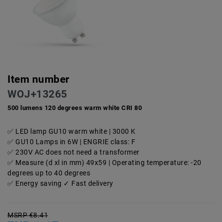
Item number
WOJ+13265
500 lumens 120 degrees warm white CRI 80
LED lamp GU10 warm white | 3000 K
GU10 Lamps in 6W | ENGRIE class: F
230V AC does not need a transformer
Measure (d xl in mm) 49x59 | Operating temperature: -20
degrees up to 40 degrees
Energy saving ✓ Fast delivery
MSRP €8.41