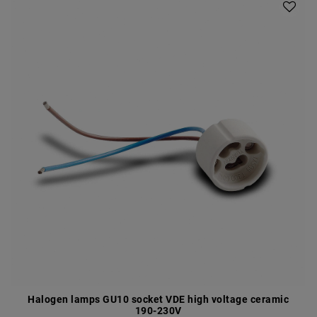
Halogen lamps GU10 socket VDE high voltage ceramic
190-230V