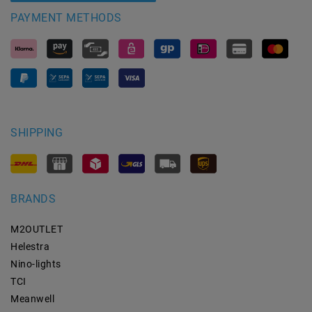
PAYMENT METHODS
SHIPPING
BRANDS
M2OUTLET
Helestra
Nino-lights
TCI
Meanwell