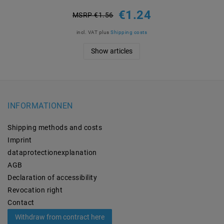
€1.24
MSRP €1.56
incl. VAT
plus
Shipping costs
Show articles
INFORMATIONEN
Shipping methods and costs
Imprint
data­protection­explanation
AGB
Declaration of accessibility
Revocation­ right
Contact
Withdraw from contract here