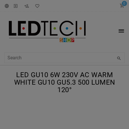
0
LED GU10 6W 230V AC WARM
WHITE GU10 GU5.3 500 LUMEN
120°