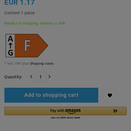
EUR 1.17
Content
1
piece
Ready for shipping, delivery in 48h
* incl. VAT plus
Shipping costs
Quantity:
Add to shopping cart