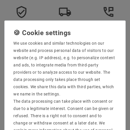
Secure:shopping
Fast
Free advice
delivery
0203-928-789-63
We use cookies and similar technologies on our
website and process personal data of visitors to our
Description
website (e.g. IP address), e.g. to personalize content
More details
and ads, to integrate media from third-party
providers or to analyze access to our website. The
Product safety information
data processing only takes place through set
cookies. We share this data with third parties, which
we name in the settings.
Scope of delivery: 1 piece
The data processing can take place with consent or
Manufacturer : SpectrumLED
due to a legitimate interest. Consent can be given or
Manufacturer Design : GU10 GU5.3
EAN : 5902650500341
refused. There is a right not to consent and to
Power (W) : 6
change or withdraw consent at a later date. We
Socket : GU10