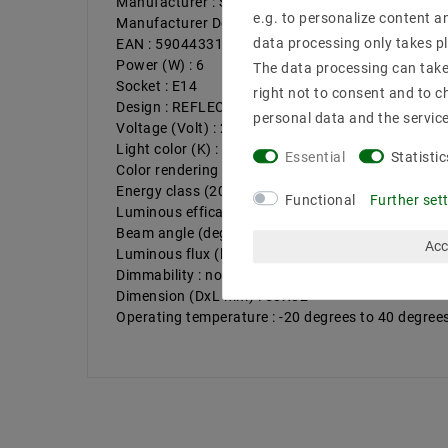
Manufacturer : SpectrumLED
e.g. to personalize content a
Manufacturer Design : REFLECTORS
data processing only takes pl
EAN : 5904433138635
Power (W) : 6
The data processing can take 
Socket : E14
right not to consent and to c
Design : REFLECTORS
personal data and the servic
Voltage (Volt) : 230V AC
Light color (K) : 4000
Essential
Statistic
Color rendering : >80
Energy class (2019/2015) : G
Functional
Further set
Luminous efficacy : 81
Beam angle (degrees) : 120
Acc
Luminous flux (lumen) : 485
Dimmability : not dimmable
Dimension (DxL mm) : 50X82
Operating temperature : -20 degrees to 40 degree