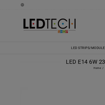
LED STRIPS/MODULE
LED E14 6W 2
Home