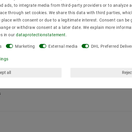
nd ads, to integrate media from third-party providers or to analyze 
ace through set cookies. We share this data with third parties, whic
place with consent or due to a legitimate interest. Consent can be g
hange or withdraw consent at a later date. We explain more informa
es in our
data­protection­statement
.
s
Marketing
External media
DHL Preferred Delive
tings
ept all
Reject
s