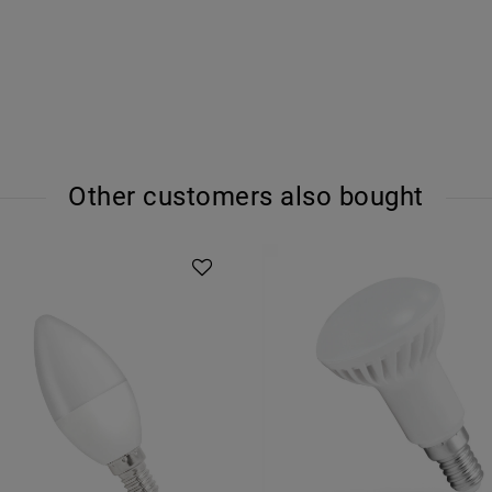
Other customers also bought