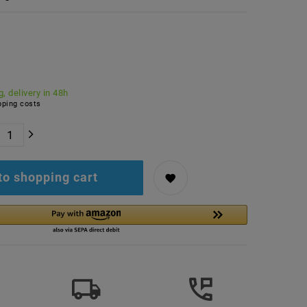
, delivery in 48h
ping costs
to shopping cart