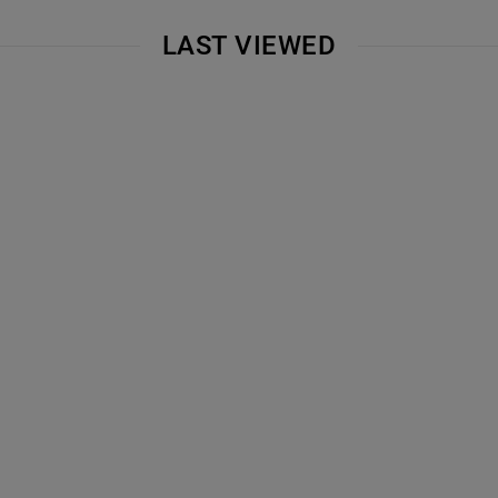
LAST VIEWED