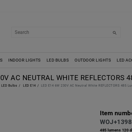
S
INDOOR LIGHTS
LED BULBS
OUTDOOR LIGHTS
LED AC
30V AC NEUTRAL WHITE REFLECTORS 4
LED Bulbs
LED E14
LED E14 6W 230V AC Neutral White REFLECTORS 485 Lu
Item numb
WOJ+1398
485 lumens 120 d