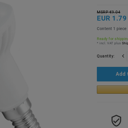
MSRP €9.04
EUR 1.79
Content
1
piece
Ready for shipping
* incl. VAT plus
Ship
Quantity:
Add 