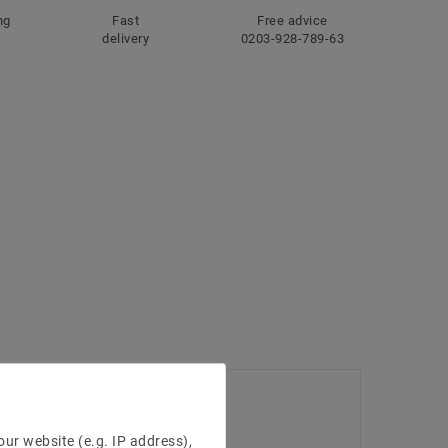
ng
Fast
Free advice
delivery
0203-928-789-63
ur website (e.g. IP address),