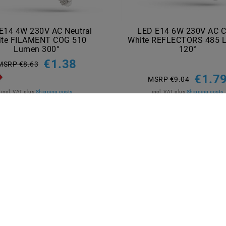
E14 4W 230V AC Neutral
LED E14 6W 230V AC C
ite FILAMENT COG 510
White REFLECTORS 485 
Lumen 300°
120°
€1.38
MSRP €8.63
€1.7
MSRP €9.04
incl. VAT
plus
Shipping costs
incl. VAT
plus
Shipping costs
Show articles
Show articles
NT METHODS
BRANDS
M2OUTLET
Helestra
Nino-lights
TCI