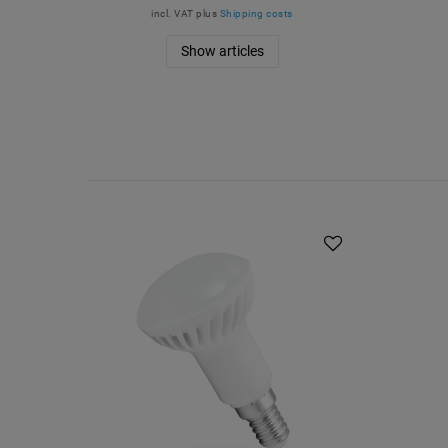
incl. VAT
plus
Shipping costs
Show articles