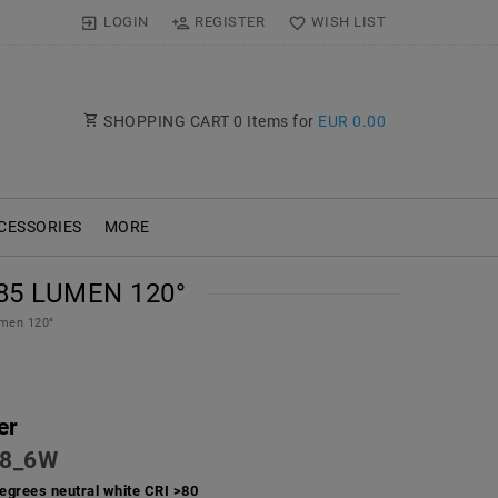
LOGIN
REGISTER
WISH LIST
SHOPPING CART
0
Items for
EUR 0.00
CESSORIES
MORE
85 LUMEN 120°
men 120°
er
8_6W
egrees neutral white CRI >80