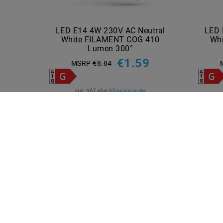
LED E14 4W 230V AC Neutral
LED 
White FILAMENT COG 410
Wh
Lumen 300°
€1.59
MSRP €8.84
incl. VAT
plus
Shipping costs
Show articles
INFORMATIONEN
PAYME
Shipping methods and costs
Imprint
data­protection­explanation
AGB