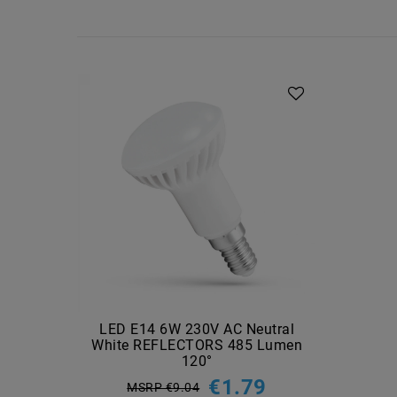
LED E14 6W 230V AC Neutral
White REFLECTORS 485 Lumen
120°
€1.79
MSRP €9.04