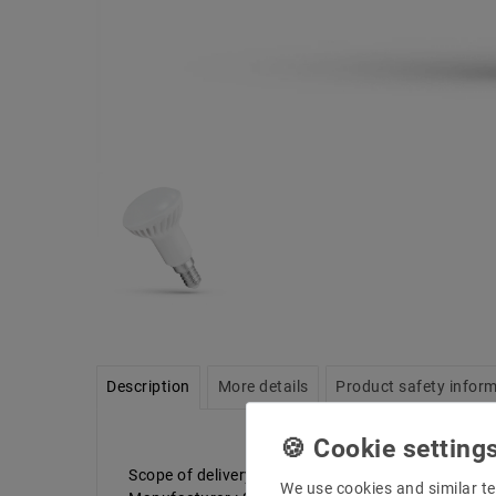
Description
More details
Product safety infor
Scope of delivery: 1 piece
We use cookies and similar te