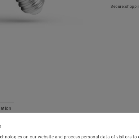
Secure:shoppi
mation
chnologies on our website and process personal data of visitors to o