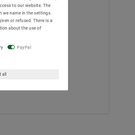
access to our website. The
h we name in the settings.
iven or refused. There is a
tion about the use of
ry
PayPal
 all