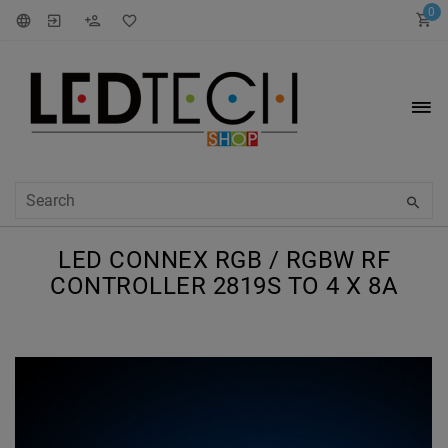
0
LED CONNEX RGB / RGBW RF
CONTROLLER 2819S TO 4 X 8A