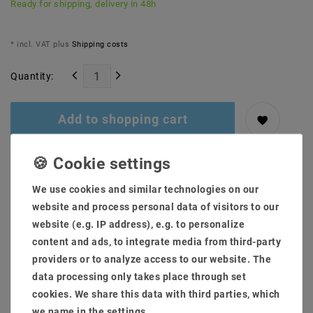
Ready for shipping, delivery in 48h
* incl. VAT plus
Shipping costs
Quantity:
Add to shopping cart
We use cookies and similar technologies on our
website and process personal data of visitors to our
website (e.g. IP address), e.g. to personalize
content and ads, to integrate media from third-party
providers or to analyze access to our website. The
Secure:shopping
Fast
Free advice
data processing only takes place through set
delivery
0203-928-789-63
cookies. We share this data with third parties, which
we name in the settings.