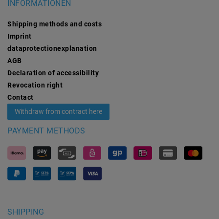
INFORMATIONEN
Shipping methods and costs
Imprint
data­protection­explanation
AGB
Declaration of accessibility
Revocation­ right
Contact
Withdraw from contract here
PAYMENT METHODS
SHIPPING