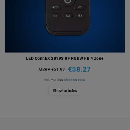
LED ConnEX 2819S RF RGBW FB 4 Zone
€58.27
MSRP €61.99
incl. VAT
plus
Shipping costs
Show articles