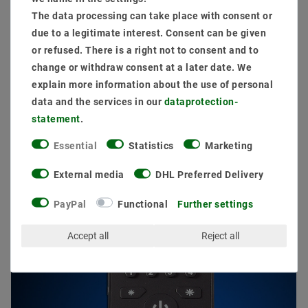
The data processing can take place with consent or
due to a legitimate interest. Consent can be given
or refused. There is a right not to consent and to
change or withdraw consent at a later date. We
explain more information about the use of personal
data and the services in our
data­protection­
Other customers also bought
statement
.
Essential
Statistics
Marketing
External media
DHL Preferred Delivery
PayPal
Functional
Further settings
Accept all
Reject all