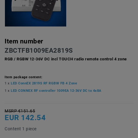
Item number
ZBCTFB1009EA2819S
RGB / RGBW 12-36V DC incl TOUCH radio remote control 4 zone
Item package content:
1 x
LED ConnEX 2819S RF RGBW FB 4 Zone
1 x
LED CONNEX RF controller 1009EA 12-36V DC to 4x8A
MSRP €151.65
EUR 142.54
Content
1
piece