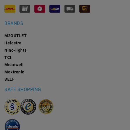
BRANDS
M2OUTLET
Helestra
Nino-lights
TCI
Meanwell
Mextronic
SELF
SAFE SHOPPING