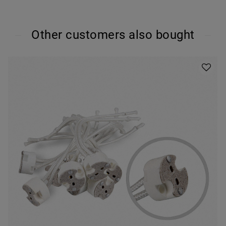
Other customers also bought