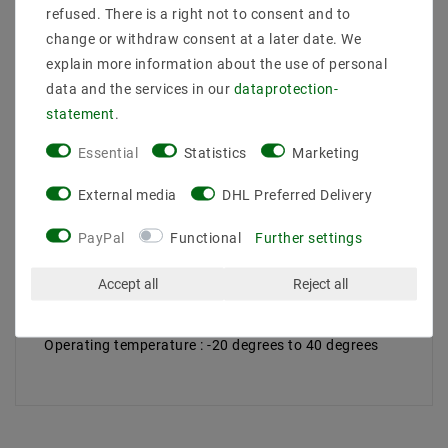
refused. There is a right not to consent and to
change or withdraw consent at a later date. We
Scope of delivery: 1 piece
explain more information about the use of personal
Manufacturer Design :
data and the services in our
data­protection­
EAN : 4260204861074
statement
.
Power (W) : 4
Socket : MR16 / GU5,3
Essential
Statistics
Marketing
Design : Spots
Voltage (Volt) : 12V DC
External media
DHL Preferred Delivery
Light color (K) : 6500
Color rendering : 75
PayPal
Functional
Further settings
Energy class (2019/2015) : G
Luminous efficacy : 69
Beam angle (degrees) : 50
Accept all
Reject all
Luminous flux (lumen) : 250
Dimension (DxL mm) :
Operating temperature : -20 degrees to 40 degrees