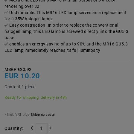
Mextronic LED lamp MR16 with an output of 6W color
rendering over 82
Undimmable. This MR16 LED lamp serves as a replacement
for a 35W halogen lamp;
Easy construction. In order to replace the conventional
halogen lamp, this LED lamp is screwed directly into the GU5.3
base.
enables an energy saving of up to 90% and the MR16 GU5.3
LED lamp immediately reaches its full luminosity
MSRP €20.92
EUR 10.20
Content
1
piece
Ready for shipping, delivery in 48h
* incl. VAT plus
Shipping costs
Quantity: