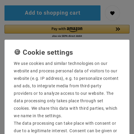
Add to shopping cart
We use cookies and similar technologies on our
website and process personal data of visitors to our
Secure:shopping
Fast
Free advice
website (e.g. IP address), e.g. to personalize content
delivery
0203-928-789-63
and ads, to integrate media from third-party
providers or to analyze access to our website. The
data processing only takes place through set
Description
cookies. We share this data with third parties, which
More details
we name in the settings.
The data processing can take place with consent or
Product safety information
due to a legitimate interest. Consent can be given or