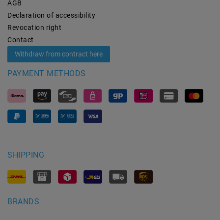
AGB
Declaration of accessibility
Revocation­ right
Contact
Withdraw from contract here
PAYMENT METHODS
SHIPPING
BRANDS