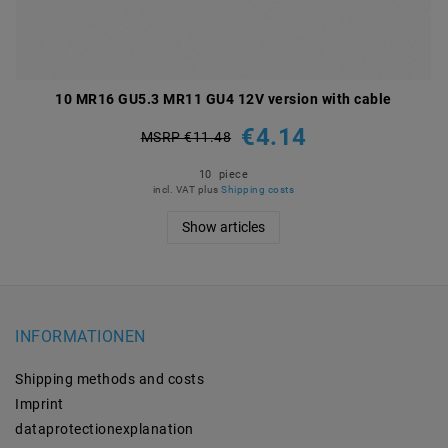
10 MR16 GU5.3 MR11 GU4 12V version with cable
€4.14
MSRP €11.48
10
piece
incl. VAT
plus
Shipping costs
Show articles
INFORMATIONEN
Shipping methods and costs
Imprint
data­protection­explanation