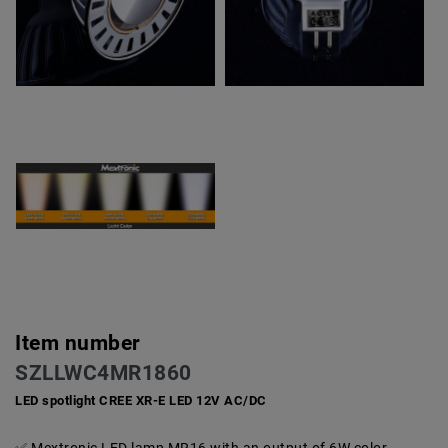
Item number
SZLLWC4MR1860
LED spotlight CREE XR-E LED 12V AC/DC