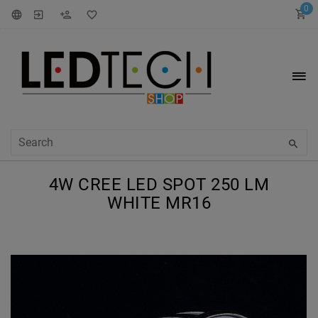
0
4W CREE LED SPOT 250 LM
WHITE MR16