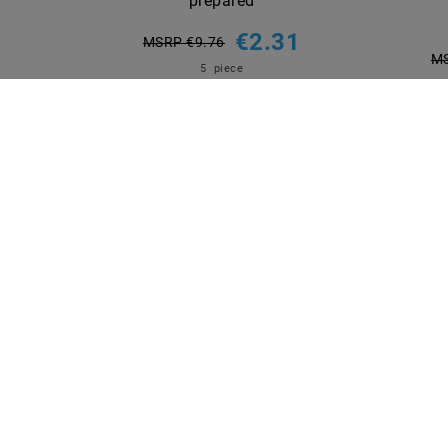
prepared
€2.31
MSRP €9.76
MS
5
piece
incl. VAT
plus
Shipping costs
Show articles
INFORMATIONEN
PAYME
Shipping methods and costs
Imprint
data­protection­explanation
AGB
Declaration of accessibility
Revocation­ right