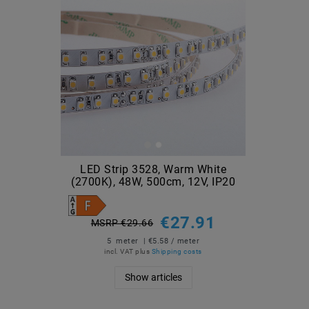
LED Strip 3528, Warm White
(2700K), 48W, 500cm, 12V, IP20
€27.91
MSRP €29.66
5
meter
| €5.58 / meter
incl. VAT
plus
Shipping costs
Show articles