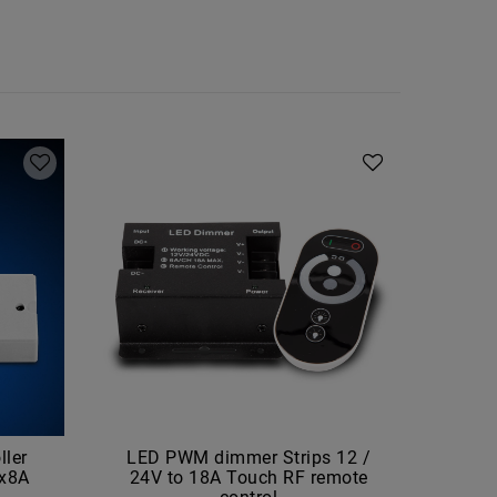
ler
LED PWM dimmer Strips 12 /
LE
4x8A
24V to 18A Touch RF remote
(6000