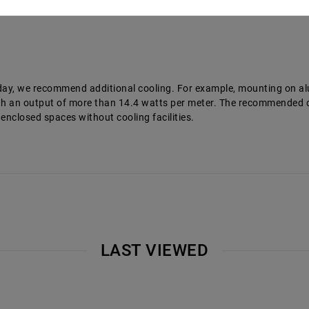
a day, we recommend additional cooling. For example, mounting on a
 with an output of more than 14.4 watts per meter. The recommende
 enclosed spaces without cooling facilities.
LAST VIEWED