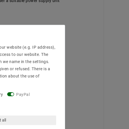
der a suitable power supply unit
ur website (e.g. IP address),
access to our website. The
h we name in the settings.
iven or refused. There is a
tion about the use of
ry
PayPal
 all