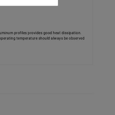
luminum profiles provides good heat dissipation.
d operating temperature should always be observed