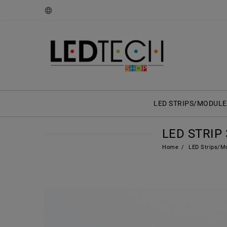
LED STRIPS/MODULE
LED STRIP 
Home
LED Strips/M