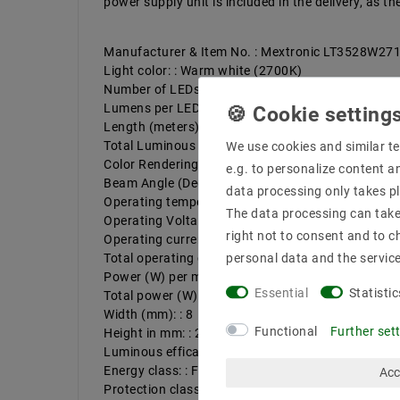
power supply unit is included in the delivery, as 
Manufacturer & Item No. : Mextronic LT3528W2
Light color: : Warm white (2700K)
Number of LEDs per meter: : 120
Lumens per LED : 7,6
Length (meters): : 5
Total Luminous Flux: Up to : 4560
We use cookies and similar te
Color Rendering : 83
e.g. to personalize content a
Beam Angle (Degrees) : 120
data processing only takes pl
Operating temperature (°C): : -20ºC - 50ºC
The data processing can take 
Operating Voltage (Volts) : 12
right not to consent and to c
Operating current per meter, max. up to (mA). : 8
Total operating current (max): up to (A). : 4
personal data and the servic
Power (W) per meter up to: : 9,6
Essential
Statistic
Total power (W): : 48
Width (mm): : 8
Functional
Further set
Height in mm: : 2
Luminous efficacy up to : 95 lm/W
Energy class: : F
Acc
Protection class: : 20