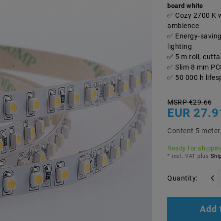
board white
Cozy 2700 K w
ambience
Energy-savin
lighting
5 m roll, cut
Slim 8 mm PCB 
50 000 h life
MSRP €29.66
EUR 27.
Content
5
meter
Ready for shipping
* incl. VAT plus
Ship
Quantity:
Add 