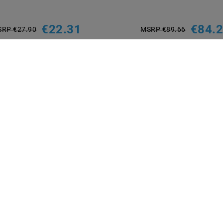
€22.31
€84.
RP €27.90
MSRP €89.66
incl. VAT
plus
Shipping costs
incl. VAT
plus
Shipping costs
Show articles
Show articles
NT METHODS
BRANDS
M2OUTLET
Helestra
Nino-lights
TCI
Meanwell
Mextronic