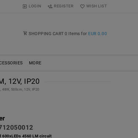
LOGIN
REGISTER
WISH LIST
SHOPPING CART
0
Items for
EUR 0.00
CESSORIES
MORE
, 12V, IP20
, 48W, 500cm, 12V, IP20
er
712050012
d 600xLEDs 4560 LM circuit