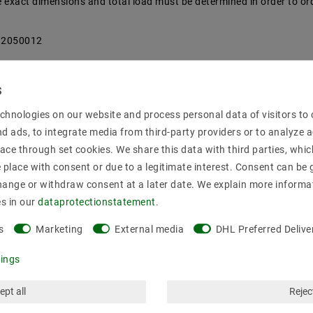
the exact dimensions and total load must be determined in order to or
712050012
chnologies on our website and process personal data of visitors to o
nd ads, to integrate media from third-party providers or to analyze 
ace through set cookies. We share this data with third parties, whic
place with consent or due to a legitimate interest. Consent can be g
hange or withdraw consent at a later date. We explain more informa
00
es in our
data­protection­statement
.
s
Marketing
External media
DHL Preferred Delive
tings
ept all
Reject