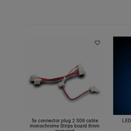
5x connector plug 2 S08 cable
LED
monochrome Strips board 8mm