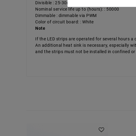
Divisible : 25-30mm
Nominal service life up to (hours): : 50000
Dimmable : dimmable via PWM
Color of circuit board: : White
Note
If the LED strips are operated for several hours 
An additional heat sink is necessary, especially
and the strips must not be installed in confined or