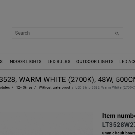
S
INDOOR LIGHTS
LED BULBS
OUTDOOR LIGHTS
LED AC
3528, WARM WHITE (2700K), 48W, 500CM
odules
12v Strips
Without waterproof
LED Strip 3528, Warm White (2700K)
Item numb
LT3528W2
8mm circuit boar