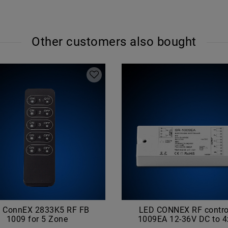
Other customers also bought
 ConnEX 2833K5 RF FB
LED CONNEX RF control
1009 for 5 Zone
1009EA 12-36V DC to 