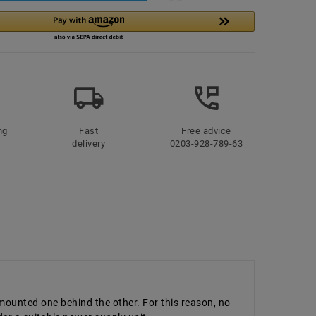
ng
Fast
Free advice
delivery
0203-928-789-63
 mounted one behind the other. For this reason, no