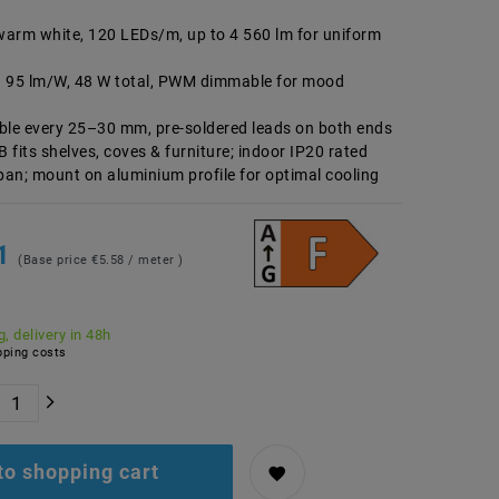
arm white, 120 LEDs/m, up to 4 560 lm for uniform
g 95 lm/W, 48 W total, PWM dimmable for mood
table every 25–30 mm, pre-soldered leads on both ends
fits shelves, coves & furniture; indoor IP20 rated
span; mount on aluminium profile for optimal cooling
91
(Base price
€5.58 / meter
)
, delivery in 48h
ping costs
to shopping cart