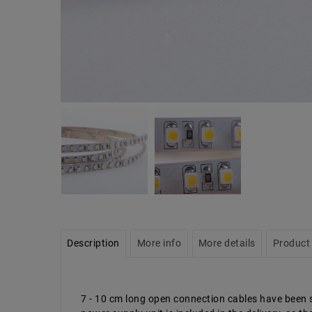
Description
More info
More details
Product 
7 - 10 cm long open connection cables have been so