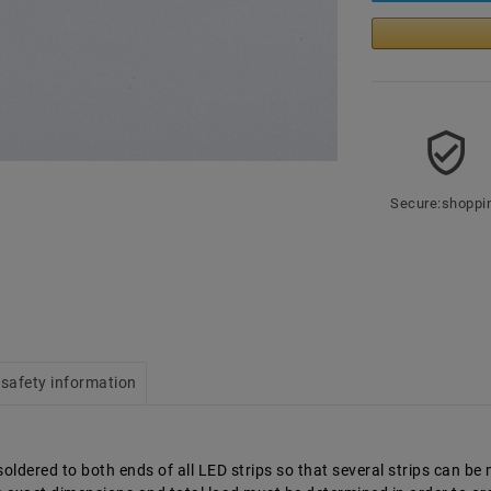
Secure:shoppi
safety information
ldered to both ends of all LED strips so that several strips can be