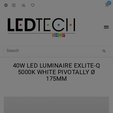
0
40W LED LUMINAIRE EXLITE-Q
5000K WHITE PIVOTALLY Ø
175MM