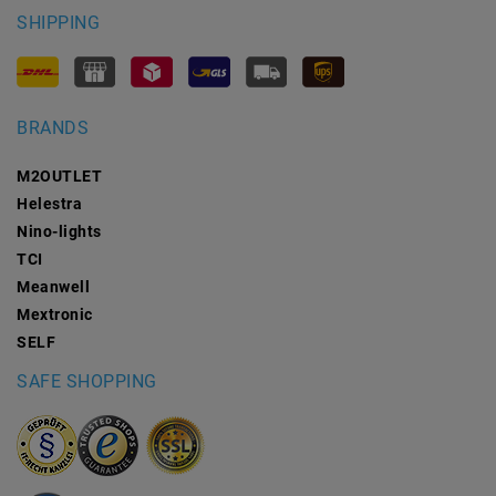
SHIPPING
BRANDS
M2OUTLET
Helestra
Nino-lights
TCI
Meanwell
Mextronic
SELF
SAFE SHOPPING