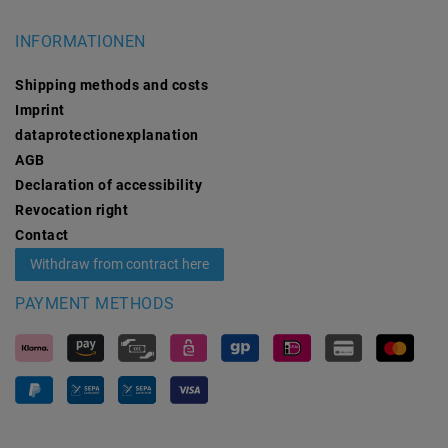
INFORMATIONEN
Shipping methods and costs
Imprint
data­protection­explanation
AGB
Declaration of accessibility
Revocation­ right
Contact
Withdraw from contract here
PAYMENT METHODS