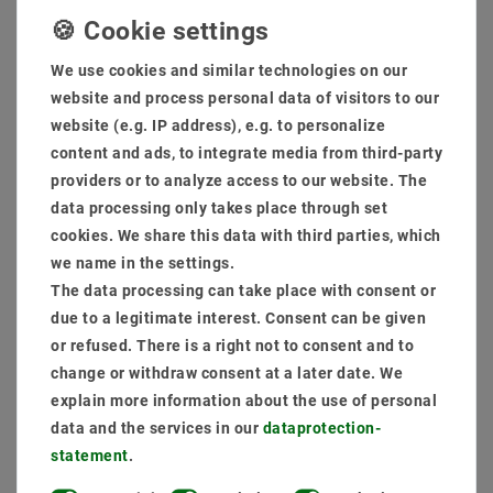
as an extra cooling section against the warm development
delivery scope: lamp (LEDs already inclusive) + power supply
(not dimmable)
We use cookies and similar technologies on our
Dimmings are possible as optional through phase sections,
website and process personal data of visitors to our
1-10V, Dali, Connex System, Zigbee, Casambi.
website (e.g. IP address), e.g. to personalize
content and ads, to integrate media from third-party
MSRP €110.88
providers or to analyze access to our website. The
EUR 86.75
data processing only takes place through set
Content
1
piece
cookies. We share this data with third parties, which
we name in the settings.
Ready for shipping, delivery in 48h
The data processing can take place with consent or
due to a legitimate interest. Consent can be given
or refused. There is a right not to consent and to
change or withdraw consent at a later date. We
explain more information about the use of personal
* incl. VAT plus
Shipping costs
data and the services in our
data­protection­
statement
.
Quantity: