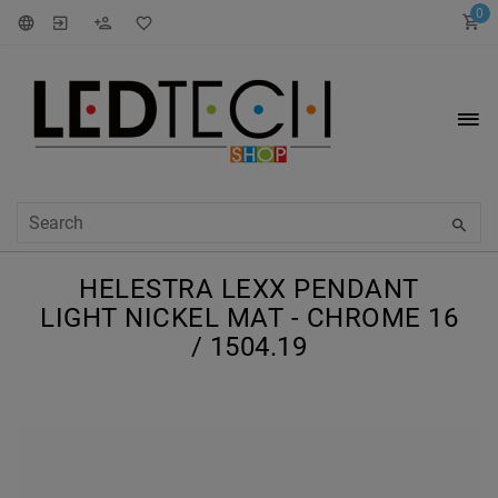
0
HELESTRA LEXX PENDANT
LIGHT NICKEL MAT - CHROME 16
/ 1504.19