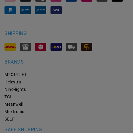
SHIPPING
BRANDS
M2OUTLET
Helestra
Nino-lights
TCI
Meanwell
Mextronic
SELF
SAFE SHOPPING