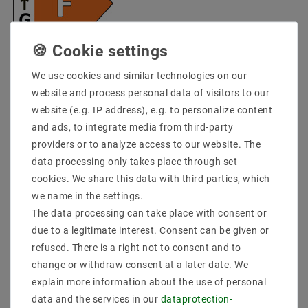
* incl. VAT plus
Shipping costs
We use cookies and similar technologies on our
Quantity:
website and process personal data of visitors to our
website (e.g. IP address), e.g. to personalize content
Add to shopping cart
and ads, to integrate media from third-party
providers or to analyze access to our website. The
data processing only takes place through set
cookies. We share this data with third parties, which
we name in the settings.
The data processing can take place with consent or
due to a legitimate interest. Consent can be given or
refused. There is a right not to consent and to
change or withdraw consent at a later date. We
Secure:shopping
Fast
Free advice
delivery
0203-928-789-63
explain more information about the use of personal
data and the services in our
data­protection­