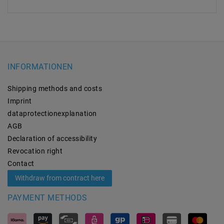
INFORMATIONEN
Shipping methods and costs
Imprint
data­protection­explanation
AGB
Declaration of accessibility
Revocation­ right
Contact
Withdraw from contract here
PAYMENT METHODS