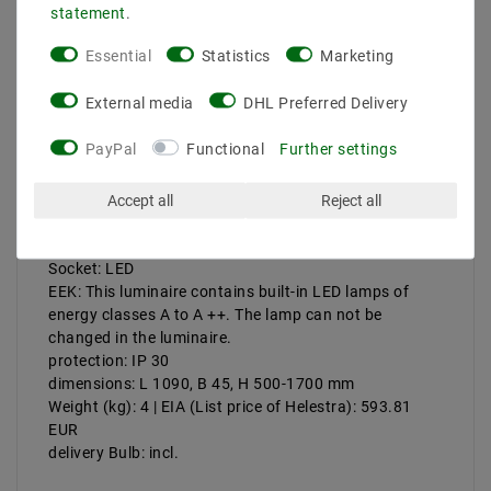
statement
.
Description
Essential
Statistics
Marketing
More details
External media
DHL Preferred Delivery
Product safety information
PayPal
Functional
Further settings
Accept all
Reject all
Manufacturer: Helestra
Artikle No: 16 / 1504.19
Power & Light Color: 21 W, 2800 K, 1820 lm
Socket: LED
EEK: This luminaire contains built-in LED lamps of
energy classes A to A ++. The lamp can not be
changed in the luminaire.
protection: IP 30
dimensions: L 1090, B 45, H 500-1700 mm
Weight (kg): 4 | EIA (List price of Helestra): 593.81
EUR
delivery Bulb: incl.