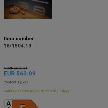
Item number
16/1504.19
MSRP €666.21
EUR 563.09
Content
1
piece
Available at short notice, delivery in 4-5 days