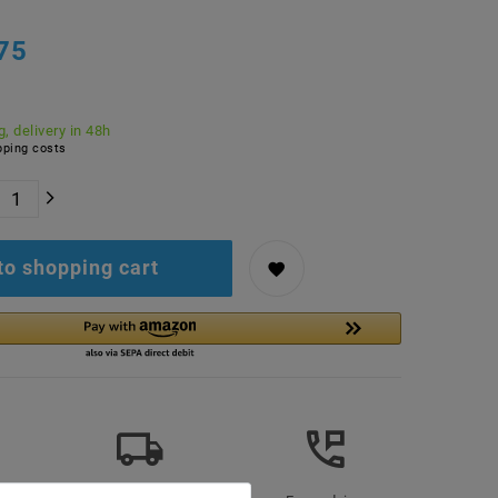
75
, delivery in 48h
ping costs
to shopping cart