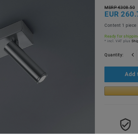
MSRP €308.50
EUR 260.
Content
1
piece
Ready for shipping
* incl. VAT plus
Ship
Quantity:
Add 