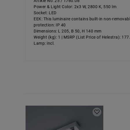
Artikle No: 25 / 1760.06
Power & Light Color: 2x3 W, 2800 K, 550 lm
Socket: LED
EEK: This luminaire contains built-in non-removab
protection: IP 40
Dimensions: L 205, B 50, H 140 mm
Weight (kg): 1 | MSRP (List Price of Helestra): 17
Lamp: incl.