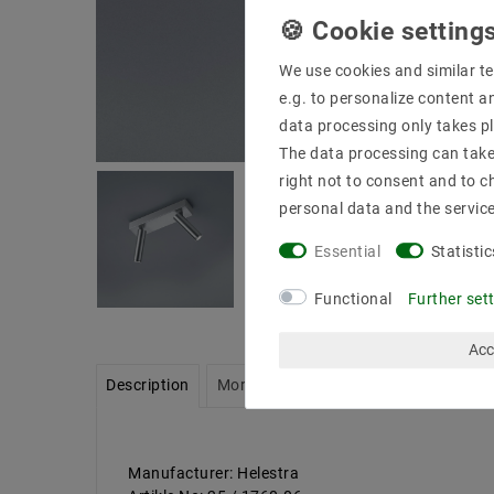
We use cookies and similar te
e.g. to personalize content a
data processing only takes pl
The data processing can take 
right not to consent and to c
personal data and the servic
Essential
Statistic
Functional
Further set
Acc
Description
More details
Product safety infor
Manufacturer: Helestra