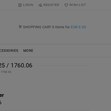
LOGIN
REGISTER
WISH LIST
SHOPPING CART
0
Items for
EUR 0.00
CESSORIES
MORE
5 / 1760.06
/ 1760.06
er
6