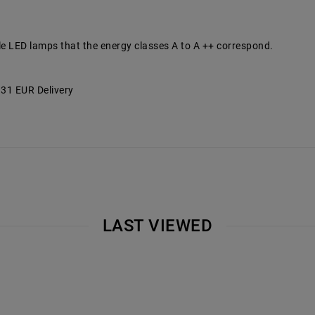
le LED lamps that the energy classes A to A ++ correspond.
7.31 EUR Delivery
LAST VIEWED