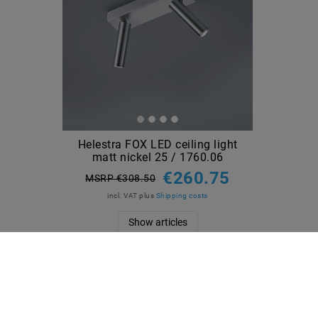
Helestra FOX LED ceiling light
matt nickel 25 / 1760.06
€260.75
MSRP €308.50
incl. VAT
plus
Shipping costs
Show articles