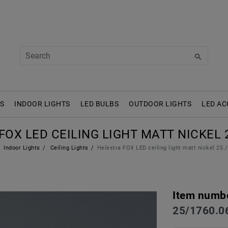
S
INDOOR LIGHTS
LED BULBS
OUTDOOR LIGHTS
LED AC
OX LED CEILING LIGHT MATT NICKEL 2
Indoor Lights
Ceiling Lights
Helestra FOX LED ceiling light matt nickel 25 
Item numb
25/1760.0