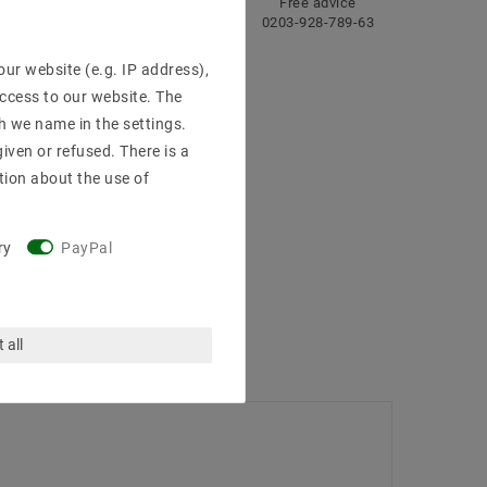
ng
Fast
Free advice
delivery
0203-928-789-63
ur website (e.g. IP address),
access to our website. The
h we name in the settings.
iven or refused. There is a
tion about the use of
ry
PayPal
 all