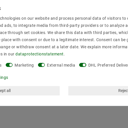
Secure:shoppi
chnologies on our website and process personal data of visitors to o
nd ads, to integrate media from third-party providers or to analyze 
ace through set cookies. We share this data with third parties, whic
place with consent or due to a legitimate interest. Consent can be g
hange or withdraw consent at a later date. We explain more informa
es in our
data­protection­statement
.
s
Marketing
External media
DHL Preferred Delive
tings
ept all
Reject
mation