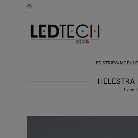
LED STRIPS/MODULE
HELESTRA F
Home