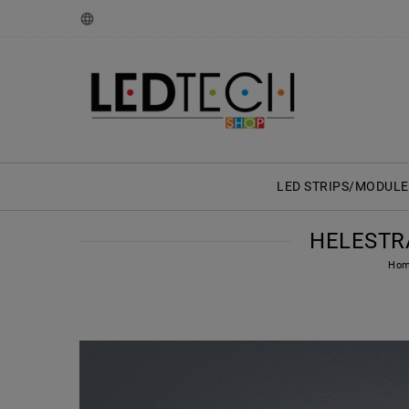
LED STRIPS/MODULE
HELESTRA
Ho