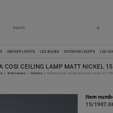
S
INDOOR LIGHTS
LED BULBS
OUTDOOR LIGHTS
LED AC
 COSI CEILING LAMP MATT NICKEL 15 
me
Brand names
Helestra
Helestra COSI ceiling lamp matt nickel 15 / 19
Item numb
15/1907.0