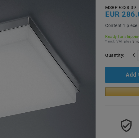
MSRP €338.39
EUR 286.
Content
1
piece
Ready for shipping
* incl. VAT plus
Ship
Quantity:
Add 