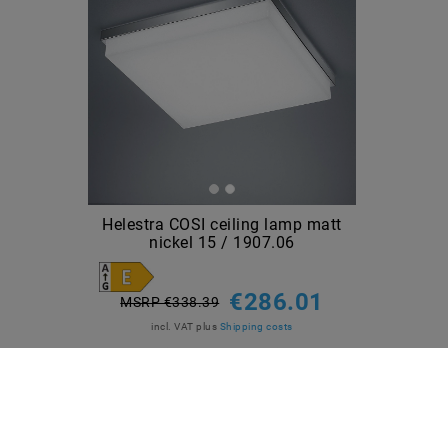
Helestra COSI ceiling lamp matt
nickel 15 / 1907.06
€286.01
MSRP €338.39
incl. VAT
plus
Shipping costs
Show articles