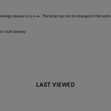
 energy classes A to A ++. The lamp can not be changed in the lumin
3.41 EUR Delivery
LAST VIEWED