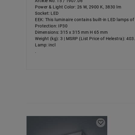
Artikle No: 15 / 1907.06
Power & Light Color: 26 W, 2900 K, 3830 lm
Socket: LED
EEK: This luminaire contains built-in LED lamps of
Protection: IP30
Dimensions: 315 x 315 mm H 65 mm
Weight (kg): 3 | MSRP (List Price of Helestra): 40
Lamp: incl
.