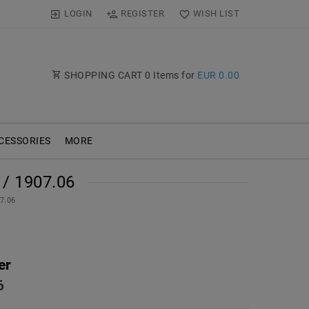
LOGIN
REGISTER
WISH LIST
SHOPPING CART
0
Items for
EUR 0.00
CESSORIES
MORE
/ 1907.06
07.06
er
6