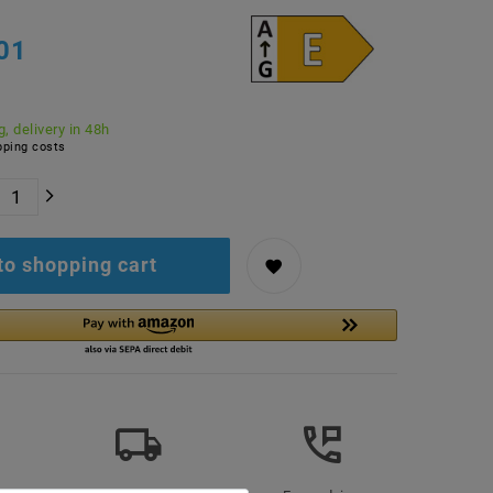
01
, delivery in 48h
ping costs
to shopping cart