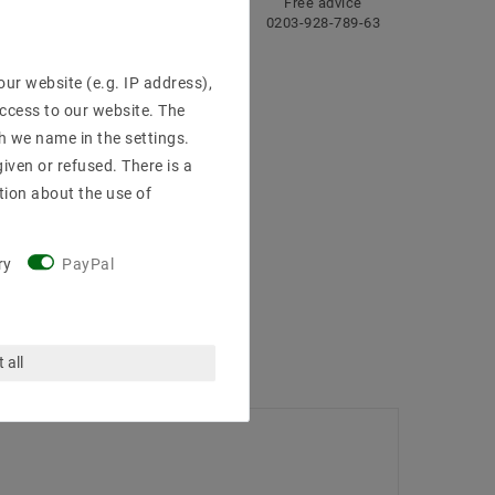
ng
Fast
Free advice
delivery
0203-928-789-63
ur website (e.g. IP address),
access to our website. The
h we name in the settings.
iven or refused. There is a
tion about the use of
ry
PayPal
 all