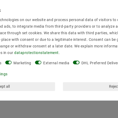
Secure:shoppi
chnologies on our website and process personal data of visitors to o
nd ads, to integrate media from third-party providers or to analyze 
ace through set cookies. We share this data with third parties, whic
place with consent or due to a legitimate interest. Consent can be g
hange or withdraw consent at a later date. We explain more informa
es in our
data­protection­statement
.
s
Marketing
External media
DHL Preferred Delive
tings
ept all
Reject
mation