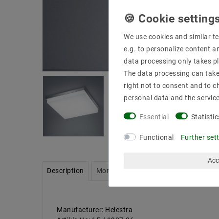
We use cookies and similar te
e.g. to personalize content a
data processing only takes pl
The data processing can take 
right not to consent and to c
personal data and the servic
Essential
Statistic
Functional
Further set
Acc
Description
More details
Product safety infor
Manufacturer: Helestra