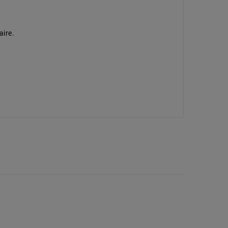
aire.