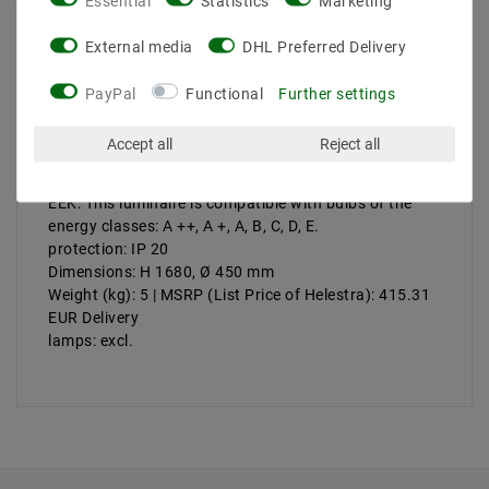
Essential
Statistics
Marketing
Product safety information
External media
DHL Preferred Delivery
PayPal
Functional
Further settings
Manufacturer: Helestra
Artikle No: 17 / 1849.34 / 9290
Accept all
Reject all
Power & Light Color: max. 60 W
Socket: E27
EEK: This luminaire is compatible with bulbs of the
energy classes: A ++, A +, A, B, C, D, E.
protection: IP 20
Dimensions: H 1680, Ø 450 mm
Weight (kg): 5 | MSRP (List Price of Helestra): 415.31
EUR Delivery
lamps: excl.