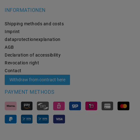
INFORMATIONEN
Shipping methods and costs
Imprint
data­protection­explanation
AGB
Declaration of accessibility
Revocation­ right
Contact
Withdraw from contract here
PAYMENT METHODS