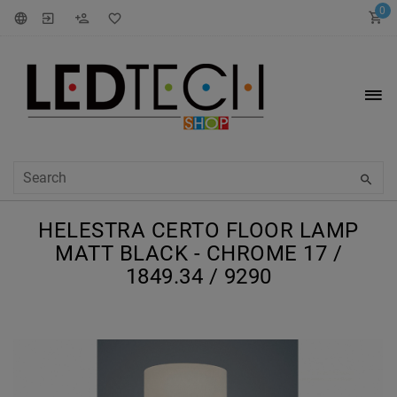
0
HELESTRA CERTO FLOOR LAMP
MATT BLACK - CHROME 17 /
1849.34 / 9290