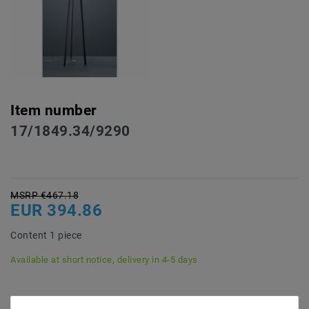
Item number
17/1849.34/9290
MSRP €467.18
EUR 394.86
Content
1
piece
Available at short notice, delivery in 4-5 days
* incl. VAT plus
Shipping costs