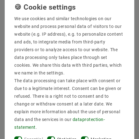
Quantity:
We use cookies and similar technologies on our
website and process personal data of visitors to our
Add to shopping cart
website (e.g. IP address), e.g. to personalize content
and ads, to integrate media from third-party
providers or to analyze access to our website. The
data processing only takes place through set
cookies. We share this data with third parties, which
we name in the settings.
The data processing can take place with consent or
due to a legitimate interest. Consent can be given or
Secure:shopping
Fast
Free advice
refused. There is a right not to consent and to
delivery
0203-928-789-63
change or withdraw consent at a later date. We
explain more information about the use of personal
data and the services in our
data­protection­
Description
statement
.
More details