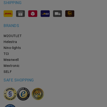
SHIPPING
BRANDS
M2OUTLET
Helestra
Nino-lights
TCI
Meanwell
Mextronic
SELF
SAFE SHOPPING