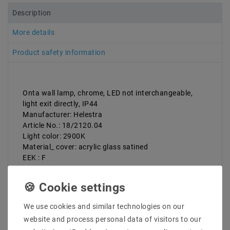
Description
More details
Product safety information
Onta wall lamp, chrome, LED not interchangeable,
light exit directly, IP44
Manufacturer: Helestra
Article No.: 18/2120.04
Light color: 2900K
Material_ cover: acrylic glass satined
EEK : F
Protection type: IP44
Laenge_mm: 600
Breite_mm: 20
Hoehe_Tieß_MMM: 40
We use cookies and similar technologies on our
Diameter_MM:
website and process personal data of visitors to our
Installation width_mm: