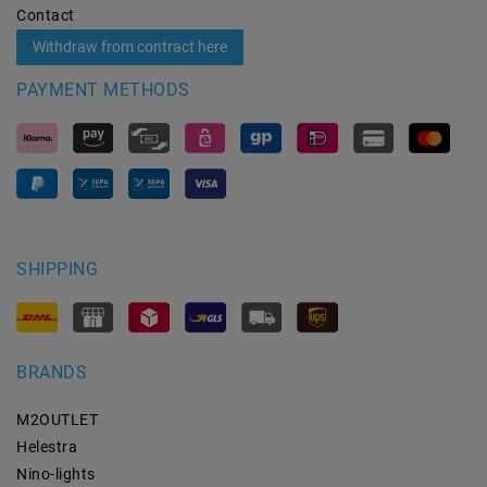
Contact
Withdraw from contract here
PAYMENT METHODS
SHIPPING
BRANDS
M2OUTLET
Helestra
Nino-lights