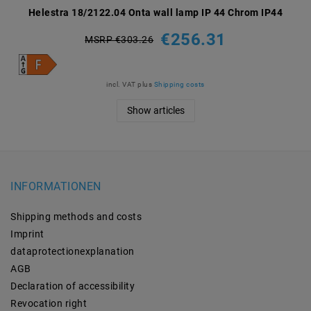
Helestra 18/2122.04 Onta wall lamp IP 44 Chrom IP44
€256.31
MSRP €303.26
incl. VAT
plus
Shipping costs
Show articles
INFORMATIONEN
Shipping methods and costs
Imprint
data­protection­explanation
AGB
Declaration of accessibility
Revocation­ right