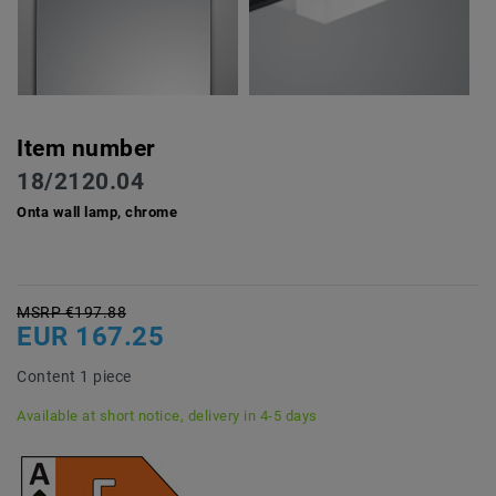
Item number
18/2120.04
Onta wall lamp, chrome
MSRP €197.88
EUR 167.25
Content
1
piece
Available at short notice, delivery in 4-5 days