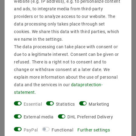
website (e.g. IP address), e.g. to personalize content
Installation_Tieß_mm:
Installation hall_mm:
and ads, to integrate media from third-party
Installation diameter_mm:
providers or to analyze access to our website. The
Weight: (kg) 0.7
data processing only takes place through set
performance: 12
cookies. We share this data with third parties, which
we name in the settings.
The data processing can take place with consent or
due to a legitimate interest. Consent can be given or
refused. There is a right not to consent and to
change or withdraw consent at a later date. We
explain more information about the use of personal
Other customers also bought
data and the services in our
data­protection­
statement
.
Essential
Statistics
Marketing
External media
DHL Preferred Delivery
PayPal
Functional
Further settings