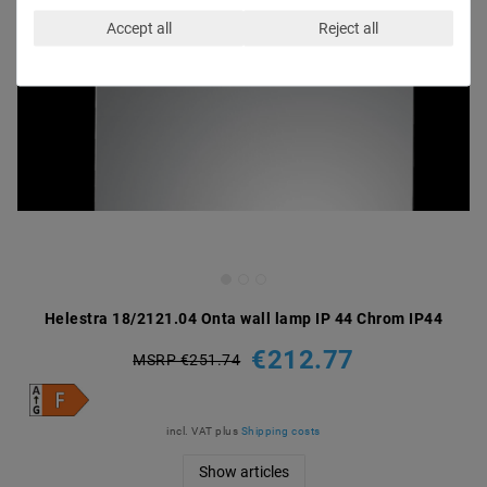
Accept all
Reject all
Helestra 18/2121.04 Onta wall lamp IP 44 Chrom IP44
€212.77
MSRP €251.74
incl. VAT
plus
Shipping costs
Show articles