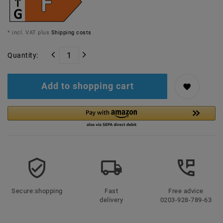
* incl. VAT plus
Shipping costs
Quantity:
Add to shopping cart
Secure:shopping
Fast
Free advice
delivery
0203-928-789-63