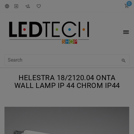
0
HELESTRA 18/2120.04 ONTA
WALL LAMP IP 44 CHROM IP44