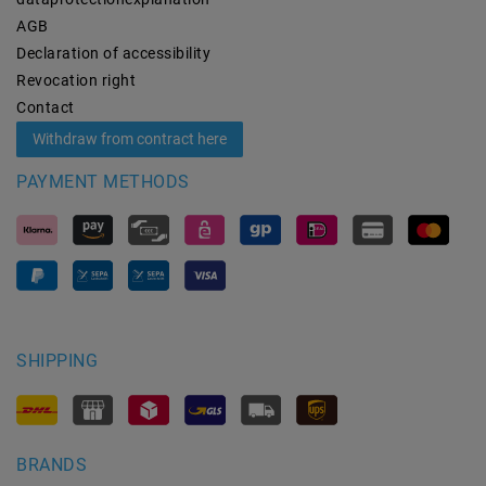
AGB
Declaration of accessibility
Revocation­ right
Contact
Withdraw from contract here
PAYMENT METHODS
SHIPPING
BRANDS