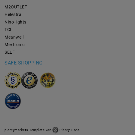
M2OUTLET
Helestra
Nino-lights
TCI
Meanwell
Mextronic
SELF
SAFE SHOPPING
plentymarkets Template von
Plenty Lions