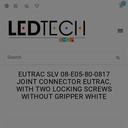
0
EUTRAC SLV 08-E05-80-0817
JOINT CONNECTOR EUTRAC,
WITH TWO LOCKING SCREWS
WITHOUT GRIPPER WHITE