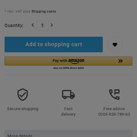
* incl. VAT plus
Shipping costs
Quantity:
Add to shopping cart
Secure:shopping
Fast
Free advice
delivery
0203-928-789-63
More details