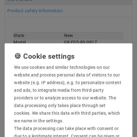
Product safety information
State
New
Technical
Value
Model
08-E05-80-0817
characteristic
Manufacturer
Eutrac
Content
1 piece
Weight
50 g
We use cookies and similar technologies on our
website and process personal data of visitors to our
website (e.g. IP address), e.g. to personalize content
and ads, to integrate media from third-party
providers or to analyze access to our website. The
data processing only takes place through set
cookies. We share this data with third parties, which
Other customers also bought
we name in the settings.
The data processing can take place with consent or
due to a legitimate interest. Consent can be given or