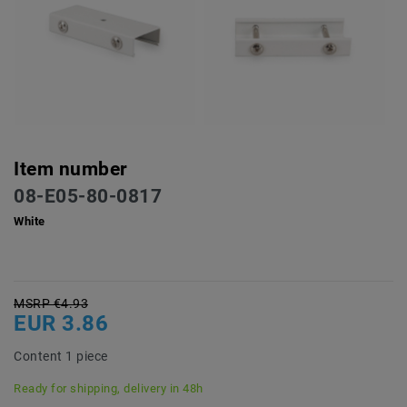
Item number
08-E05-80-0817
White
MSRP €4.93
EUR 3.86
Content
1
piece
Ready for shipping, delivery in 48h