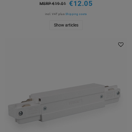
€12.05
MSRP €19.01
incl. VAT
plus
Shipping costs
Show articles