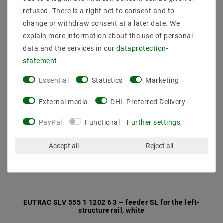
refused. There is a right not to consent and to
change or withdraw consent at a later date. We
explain more information about the use of personal
data and the services in our
data­protection­
statement
.
Essential
Statistics
Marketing
External media
DHL Preferred Delivery
PayPal
Functional
Further settings
Accept all
Reject all
EUTRAC SLV 555 1 1202 6 3 ~ feeder SL for the left-
structure rail, white