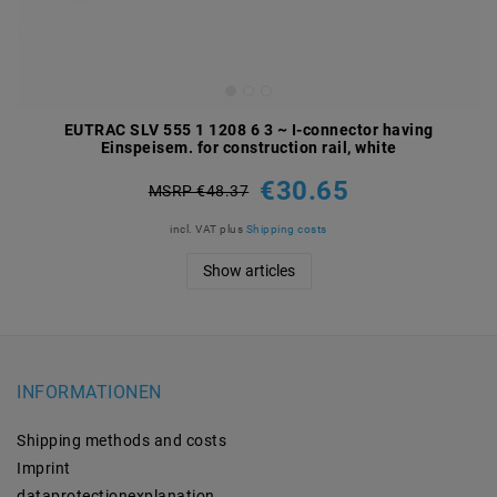
EUTRAC SLV 555 1 1208 6 3 ~ I-connector having
Einspeisem. for construction rail, white
€30.65
MSRP €48.37
incl. VAT
plus
Shipping costs
Show articles
INFORMATIONEN
Shipping methods and costs
Imprint
data­protection­explanation