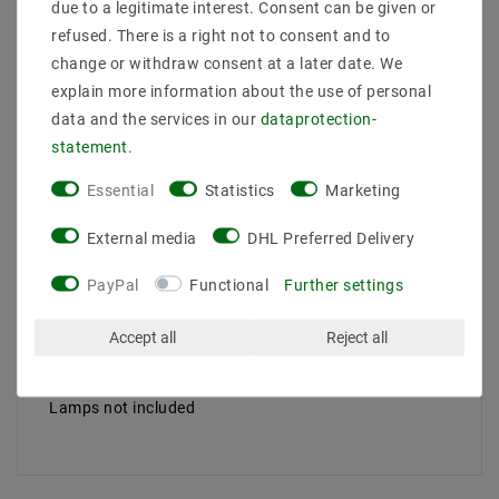
due to a legitimate interest. Consent can be given or
Light flow [Lumen]: N /A
Light color: N /A
refused. There is a right not to consent and to
Dimensions A x W x C ... [mm]: 97x97x125 < BR /> Ray
change or withdraw consent at a later date. We
angle: N /A
explain more information about the use of personal
CRI: N /A
data and the services in our
data­protection­
Protection type: IP20
statement
.
Lebensdaur [H]: 17000
Working temperature: -20 /+40
Essential
Statistics
Marketing
Socket : GU10
lamp body material: aluminum
External media
DHL Preferred Delivery
Install: Surface
Protection type: I
PayPal
Functional
Further settings
Control: N /A
Suitable lamp: A ++ Do E
Accept all
Reject all
Color of the lamp body:
Install dimension: White
Area of ​​application: N /A
Lamps not included