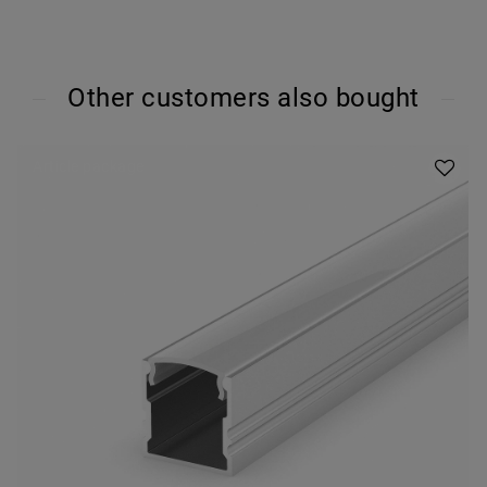
Other customers also bought
Article package