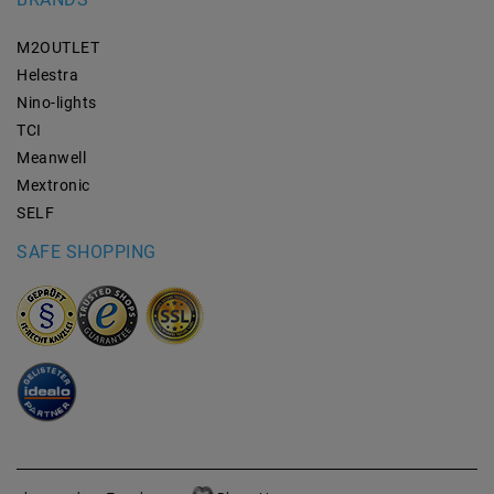
M2OUTLET
Helestra
Nino-lights
TCI
Meanwell
Mextronic
SELF
SAFE SHOPPING