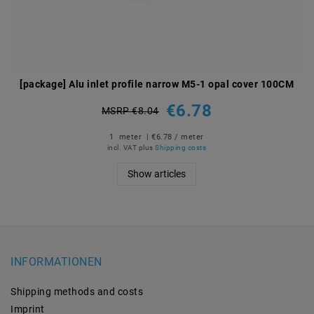
[package] Alu inlet profile narrow M5-1 opal cover 100CM
€6.78
MSRP €8.04
1
meter
| €6.78 / meter
incl. VAT
plus
Shipping costs
Show articles
INFORMATIONEN
Shipping methods and costs
Imprint