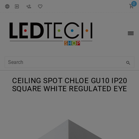
0
CEILING SPOT CHLOE GU10 IP20
SQUARE WHITE REGULATED EYE