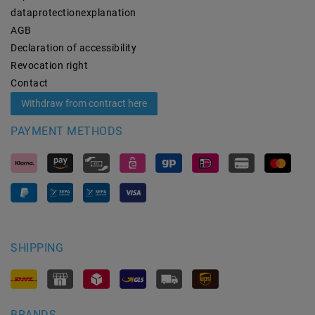
data­protection­explanation
AGB
Declaration of accessibility
Revocation­ right
Contact
Withdraw from contract here
PAYMENT METHODS
SHIPPING
BRANDS