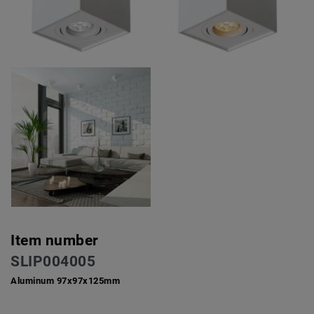
Item number
SLIP004005
Aluminum 97x97x125mm