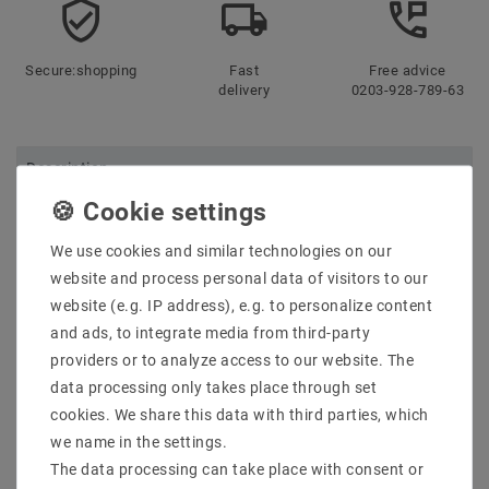
Secure:shopping
Fast
Free advice
delivery
0203-928-789-63
Description
More details
We use cookies and similar technologies on our
Product safety information
website and process personal data of visitors to our
website (e.g. IP address), e.g. to personalize content
and ads, to integrate media from third-party
MPN: Slip004005
providers or to analyze access to our website. The
EAN: 5902650512894
Taric: 9405109890
data processing only takes place through set
Sortment: Ceiling
cookies. We share this data with third parties, which
Netto weight [kg]: 0.56
we name in the settings.
gross weight [kg]: 0.68
The data processing can take place with consent or
Power [W]: N /A