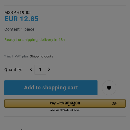
MSRP €19.85
EUR 12.85
Content
1
piece
Ready for shipping, delivery in 48h
* incl. VAT plus
Shipping costs
Quantity:
Add to shopping cart