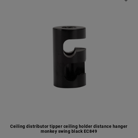
Ceiling distributor tipper ceiling holder distance hanger
monkey swing black EC849