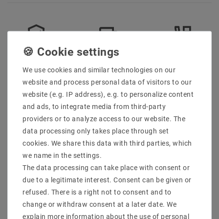
Secure:shopping
Fast
Free advice
delivery
0203-928-789-63
We use cookies and similar technologies on our
website and process personal data of visitors to our
website (e.g. IP address), e.g. to personalize content
Description
and ads, to integrate media from third-party
providers or to analyze access to our website. The
More details
data processing only takes place through set
Product safety information
cookies. We share this data with third parties, which
we name in the settings.
The data processing can take place with consent or
Manufacturer: M2 Outlet
due to a legitimate interest. Consent can be given or
EAN: 4059267021361
refused. There is a right not to consent and to
Model: EC850
change or withdraw consent at a later date. We
Execution: Cable accessories Space hanger for
explain more information about the use of personal
pendant lights