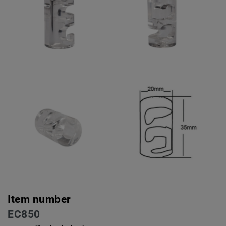
Item number
EC850