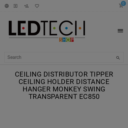
0
CEILING DISTRIBUTOR TIPPER
CEILING HOLDER DISTANCE
HANGER MONKEY SWING
TRANSPARENT EC850