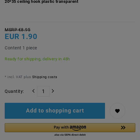
20*35 ceiling hook plastic transparent
MSRP €8.95
EUR 1.90
Content
1
piece
Ready for shipping, delivery in 48h
* incl. VAT plus
Shipping costs
Quantity:
Add to shopping cart