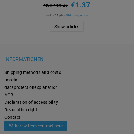
€1.37
MSRP €8.23
incl. VAT
plus
Shipping costs
Show articles
INFORMATIONEN
Shipping methods and costs
Imprint
data­protection­explanation
AGB
Declaration of accessibility
Revocation­ right
Contact
Withdraw from contract here