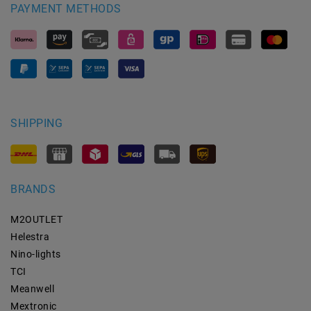
PAYMENT METHODS
SHIPPING
BRANDS
M2OUTLET
Helestra
Nino-lights
TCI
Meanwell
Mextronic