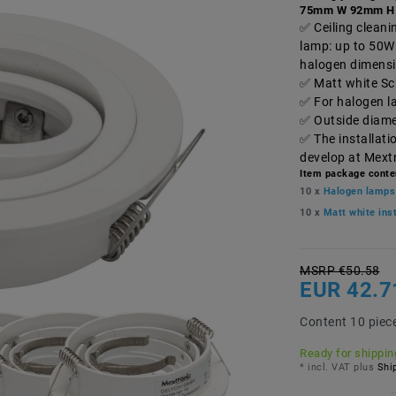
75mm W 92mm H
Ceiling clean
lamp: up to 50W
halogen dimens
Matt white Sc
For halogen l
Outside diame
The installati
develop at Mext
Item package conte
10 x
Halogen lamps
10 x
Matt white in
MSRP €50.58
EUR 42.7
Content
10
piec
Ready for shipping
* incl. VAT plus
Ship