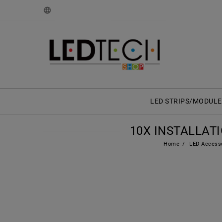
LED STRIPS/MODULE
10X INSTALLAT
Home
LED Access