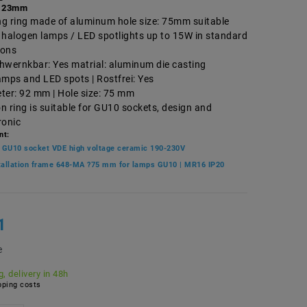
 23mm
ing ring made of aluminum hole size: 75mm suitable
 halogen lamps / LED spotlights up to 15W in standard
ions
hwernkbar: Yes matrial: aluminum die casting
amps and LED spots | Rostfrei: Yes
ter: 92 mm | Hole size: 75 mm
on ring is suitable for GU10 sockets, design and
ronic
nt:
 GU10 socket VDE high voltage ceramic 190-230V
stallation frame 648-MA ?75 mm for lamps GU10 | MR16 IP20
1
e
, delivery in 48h
ping costs