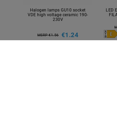
Halogen lamps GU10 socket
LED 
VDE high voltage ceramic 190-
FIL
230V
M
€1.24
MSRP €1.56
incl. VAT
plus
Shipping costs
Show articles
INFORMATIONEN
PAYME
Shipping methods and costs
Imprint
data­protection­explanation