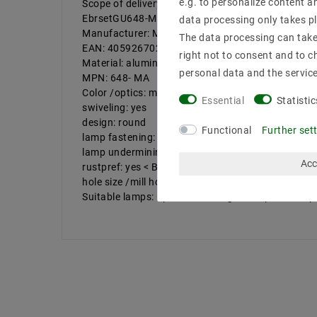
e.g. to personalize content a
Scope of delivery: 10 pieces of top coverage fram
EbrsetGU648-MA_10
data processing only takes pl
Manufacturer: Mextronic
The data processing can take 
EAN: 4059267022207
right not to consent and to c
Material: aluminum cast
personal data and the servic
MPN: 648- MA
Color /optics: matt white
Essential
Statistic
swiveling: yes
design: round
Functional
Further set
lamp fastening: curl in front
lamp undermining (mm): 50
Acc
rustpref: yes < BR /> Outside diameter (mm): 92
hole size /mill hole (mm): 75
Suitable lamps: up to 50W halogen lamps /LED sp