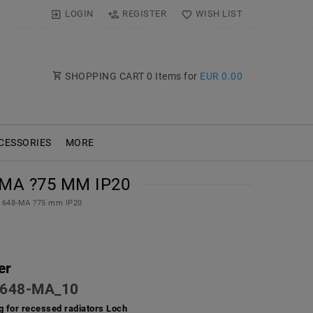
LOGIN
REGISTER
WISH LIST
SHOPPING CART
0
Items for
EUR 0.00
CESSORIES
MORE
MA ?75 MM IP20
te 648-MA ?75 mm IP20
er
648-MA_10
ing for recessed radiators Loch