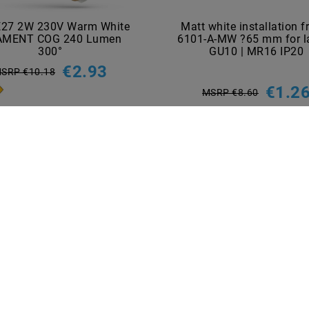
E27 2W 230V Warm White
Matt white installation 
AMENT COG 240 Lumen
6101-A-MW ?65 mm for 
300°
GU10 | MR16 IP20
€2.93
SRP €10.18
€1.2
MSRP €8.60
incl. VAT
plus
Shipping costs
incl. VAT
plus
Shipping costs
Show articles
Show articles
NT METHODS
BRANDS
M2OUTLET
Helestra
Nino-lights