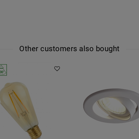
Other customers also bought