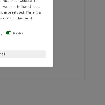
access to our website. The
h we name in the settings.
iven or refused. There is a
tion about the use of
ry
PayPal
 all