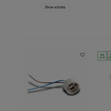
Show articles