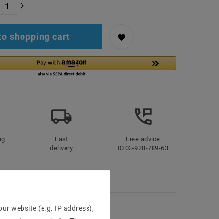
to shopping cart
ng
Fast
Free advice
delivery
0203-928-789-63
ur website (e.g. IP address),