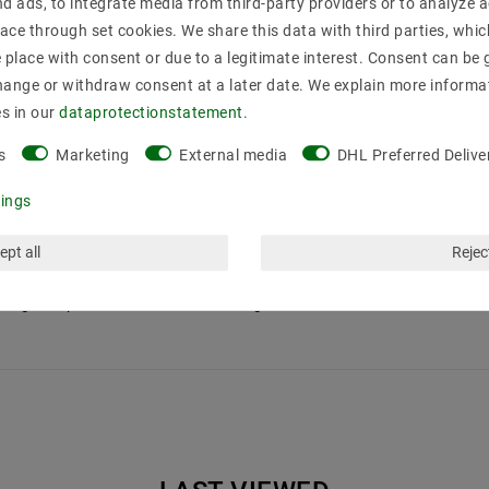
nd ads, to integrate media from third-party providers or to analyze 
e 10 pieces 220V GU10 version without illuminant
ace through set cookies. We share this data with third parties, whic
place with consent or due to a legitimate interest. Consent can be g
hange or withdraw consent at a later date. We explain more informa
es in our
data­protection­statement
.
s
Marketing
External media
DHL Preferred Delive
tings
ept all
Reject
otlights up to 15W in standard halogen measure