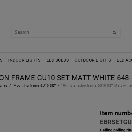
S
INDOOR LIGHTS
LED BULBS
OUTDOOR LIGHTS
LED AC
ION FRAME GU10 SET MATT WHITE 648-
ories
Mounting frame GU10 SET
10x installation frame GU10 SET Matt whi
Item numb
EBRSETGU
Ceiling polling r