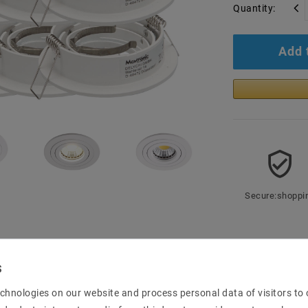
Quantity:
Add 
Secure:shoppi
mation
chnologies on our website and process personal data of visitors to o