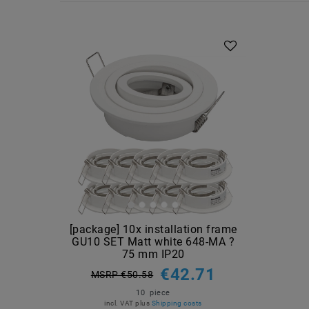
Article package
[package] 10x installation frame
GU10 SET Matt white 648-MA ?
75 mm IP20
€42.71
MSRP €50.58
10
piece
incl. VAT
plus
Shipping costs