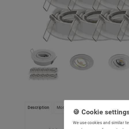
Description
More details
Product safety infor
We use cookies and similar te